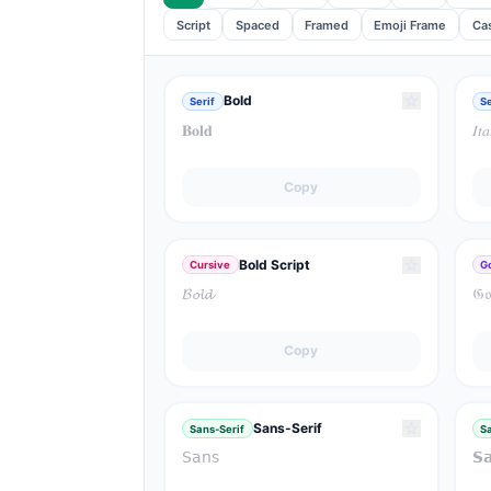
Script
Spaced
Framed
Emoji Frame
Ca
☆
Bold
Serif
Se
𝐁𝐨𝐥𝐝
𝐼𝑡𝑎
Copy
☆
Bold Script
Cursive
G
𝓑𝓸𝓵𝓭
𝔊𝔬
Copy
☆
Sans-Serif
Sans-Serif
Sa
𝖲𝖺𝗇𝗌
𝗦