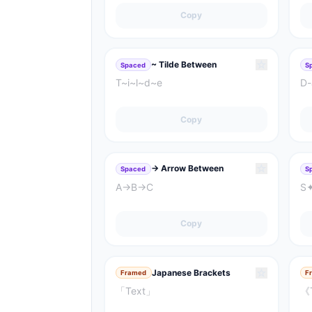
Copy
☆
~ Tilde Between
Spaced
S
T~i~l~d~e
D-
Copy
☆
→ Arrow Between
Spaced
S
A→B→C
S
Copy
☆
Japanese Brackets
Framed
F
「Text」
《