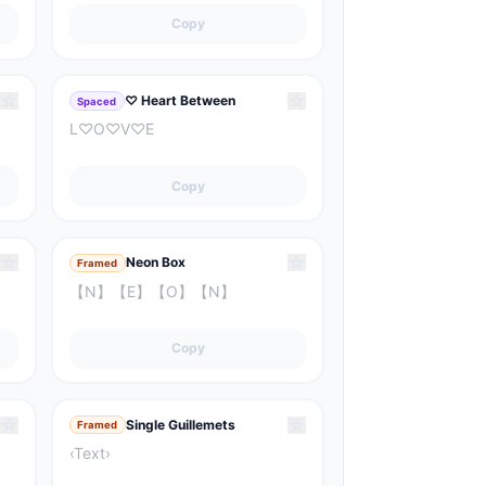
Copy
☆
☆
♡ Heart Between
Spaced
L♡O♡V♡E
Copy
☆
☆
Neon Box
Framed
【N】【E】【O】【N】
Copy
☆
☆
Single Guillemets
Framed
‹Text›