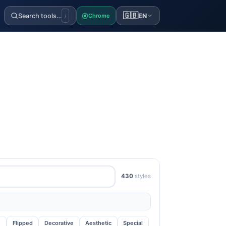
🇬🇧
Search tools…
EN
Chrome
/
430
styles
e
Flipped
Decorative
Aesthetic
Special