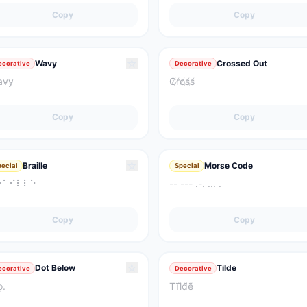
Copy
Copy
☆
Wavy
Crossed Out
ecorative
Decorative
̴v̴y̴
C̸r̸o̸s̸s̸
Copy
Copy
☆
Braille
Morse Code
pecial
Special
⠗⠁⠊⠇⠇⠑
-- --- .-. ... .
Copy
Copy
☆
Dot Below
Tilde
ecorative
Decorative
ọ.
T̃ĩl̃d̃ẽ