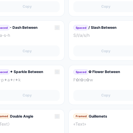
Copy
Copy
☆
- Dash Between
/ Slash Between
paced
Spaced
a-s-h
S/l/a/s/h
Copy
Copy
☆
✦ Sparkle Between
✿ Flower Between
paced
Spaced
✦p✦a✦r✦k
F✿l✿o✿w
Copy
Copy
☆
Double Angle
Guillemets
ramed
Framed
Text》
«Text»