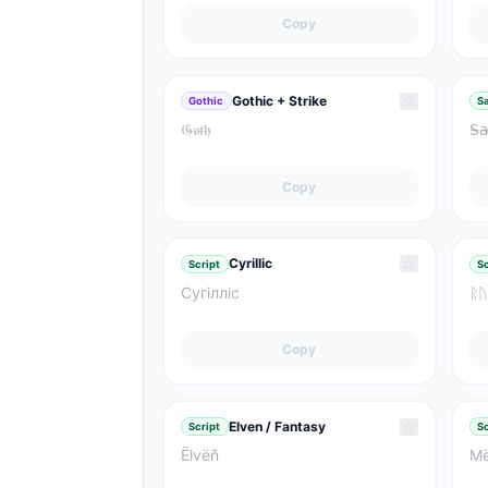
Copy
☆
Gothic + Strike
Gothic
Sa
𝔊̶𝔬̶𝔱̶𝔥̶
𝖲̴𝖺̴
Copy
☆
Cyrillic
Script
Sc
Сугілліс
ᚱᚢ
Copy
☆
Elven / Fantasy
Script
Sc
Ëlvëñ
Më