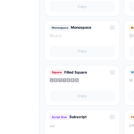
Copy
☆
Monospace
Monospace
B
𝙼𝚘𝚗𝚘
ⓑ
Copy
☆
Filled Square
Square
W
🅻🅴🆃🆃🅴🆁🆂
Ｗ
Copy
☆
Subscript
Script Size
F
ₛᵤᵦ
u