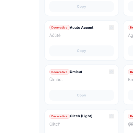
Copy
☆
Acute Accent
Decorative
D
Áćúté
Àg
Copy
☆
Umlaut
Decorative
D
Ülmäüt
Br
Copy
☆
Glitch (Light)
Decorative
D
Ğlitćh̃
G̸͎̓l̵̛͝i̵͑