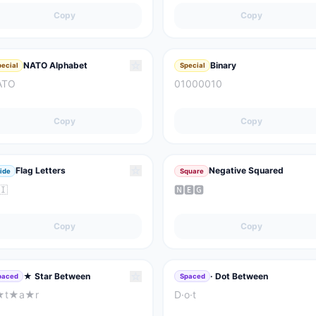
Copy
Copy
☆
NATO Alphabet
Binary
pecial
Special
ATO
01000010
Copy
Copy
☆
Flag Letters
Negative Squared
ide
Square
🇮
🅽🅴🅶
Copy
Copy
☆
★ Star Between
· Dot Between
paced
Spaced
★t★a★r
D·o·t