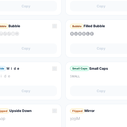
Copy
Copy
☆
Bubble
Filled Bubble
ubble
Bubble
ⓤⓑⓑⓛⓔ
🅑🅤🅑🅑🅛🅔
Copy
Copy
☆
Ｗｉｄｅ
Small Caps
ide
Small Caps
ｉｄｅ
ꜱᴍᴀʟʟ
Copy
Copy
☆
Upside Down
Mirror
lipped
Flipped
ʍop
ɿoɿɿiM