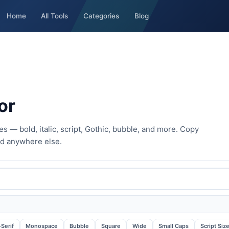
Home
All Tools
Categories
Blog
or
s — bold, italic, script, Gothic, bubble, and more. Copy
nd anywhere else.
Serif
Monospace
Bubble
Square
Wide
Small Caps
Script Siz