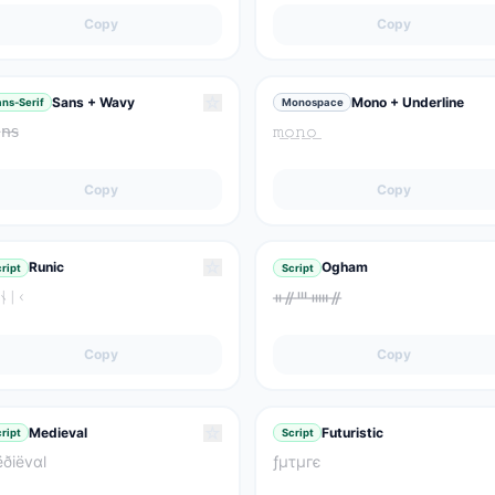
Copy
Copy
☆
Sans + Wavy
Mono + Underline
ns-Serif
Monospace
𝗇̴𝗌̴
𝚖͟𝚘͟𝚗͟𝚘͟
Copy
Copy
☆
Runic
Ogham
ript
Script
ᚾᛁᚲ
ᚑᚌᚈᚔᚌ
Copy
Copy
☆
Medieval
Futuristic
ript
Script
ðiëvαl
ƒμτμгє