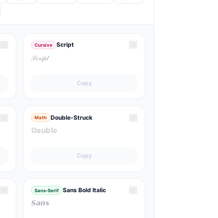
☆
☆
Script
Cursive
𝒮𝒸𝓇𝒾𝓅𝓉
Copy
☆
☆
Double-Struck
Math
𝔻𝕠𝕦𝕓𝕝𝕖
Copy
☆
☆
Sans Bold Italic
Sans-Serif
𝙎𝙖𝙣𝙨