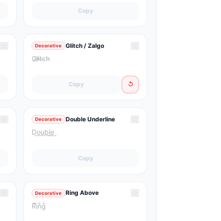
Copy
☆
☆
Glitch / Zalgo
Decorative
G̷l̷i̷t̶c̵h̴
Copy
↺
☆
☆
Double Underline
Decorative
D͜o͜u͜b͜l͜e͜
Copy
☆
☆
Ring Above
Decorative
R̊i̊n̊g̊