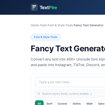
Text
Pire
Home
›
Tools
›
Font & Style Tools
›
Fancy Text Generator
Font & Style Tools
Fancy Text Generat
Convert any text into 400+ Unicode font style
and paste into Instagram, TikTok, Discord, a
🔍
All
Serif
Cursive
Gothic
Math
Sans-