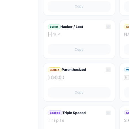
Copy
☆
Hacker / Leet
Script
S
|-|4(|<
N
Copy
☆
Parenthesized
Bubble
W
⒯⒠⒳⒯
🇭​
Copy
☆
Triple Spaced
Spaced
S
T r i p l e
S