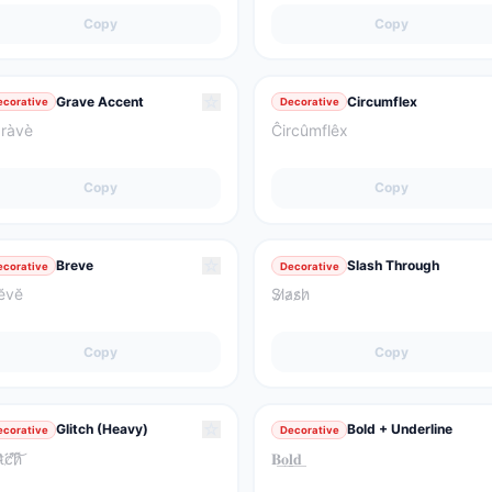
Copy
Copy
☆
Grave Accent
Circumflex
ecorative
Decorative
ràvè
Ĉircûmflêx
Copy
Copy
☆
Breve
Slash Through
ecorative
Decorative
ĕvĕ
S̷l̷a̷s̷h̷
Copy
Copy
☆
Glitch (Heavy)
Bold + Underline
ecorative
Decorative
͘t̴̀͘c̸̈́̕h̷͌͝
𝐁͟𝐨͟𝐥͟𝐝͟