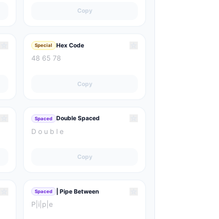
Copy
☆
☆
Hex Code
Special
48 65 78
Copy
☆
☆
Double Spaced
Spaced
D o u b l e
Copy
☆
☆
| Pipe Between
Spaced
P|i|p|e