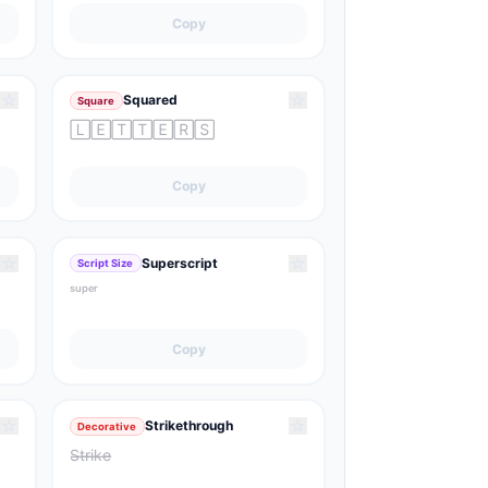
Copy
☆
☆
Squared
Square
🄻🄴🅃🅃🄴🅁🅂
Copy
☆
☆
Superscript
Script Size
ˢᵘᵖᵉʳ
Copy
☆
☆
Strikethrough
Decorative
S̶t̶r̶i̶k̶e̶