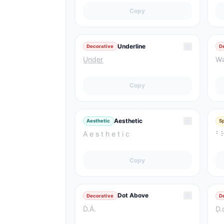
Copy
☆
Underline
Decorative
D
U͟n͟d͟e͟r͟
W̴a
Copy
☆
Aesthetic
Aesthetic
S
A e s t h e t i c
⠃
Copy
☆
Dot Above
Decorative
D
Ḋ.Ȧ.
Ḍ.