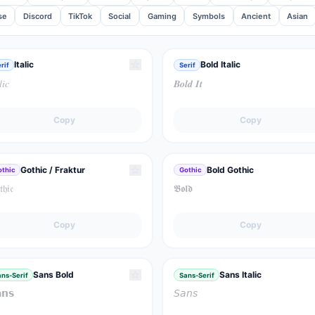
se
Discord
TikTok
Social
Gaming
Symbols
Ancient
Asian
☆
Italic
Bold Italic
rif
Serif
𝑙𝑖𝑐
𝑩𝒐𝒍𝒅 𝑰𝒕
Copy
Copy
☆
Gothic / Fraktur
Bold Gothic
othic
Gothic
𝔥𝔦𝔠
𝕭𝖔𝖑𝖉
Copy
Copy
☆
Sans Bold
Sans Italic
ns-Serif
Sans-Serif
𝗻𝘀
𝘚𝘢𝘯𝘴