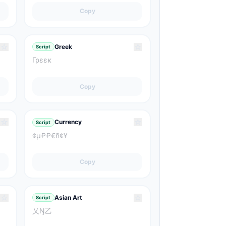
Copy
☆
☆
Greek
Script
Γρεεκ
Copy
☆
☆
Currency
Script
¢μ₽₽€ñ¢¥
Copy
☆
☆
Asian Art
Script
乂Ŋ乙