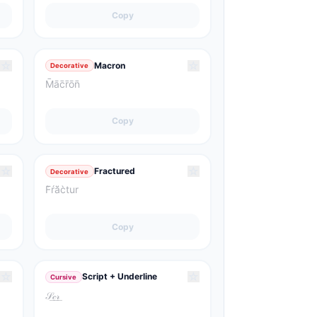
Copy
☆
☆
Macron
Decorative
M̄āc̄r̄ōn̄
Copy
☆
☆
Fractured
Decorative
F̀ŕă̈c̀tur
Copy
☆
☆
Script + Underline
Cursive
𝒮͟𝒸͟𝓇͟