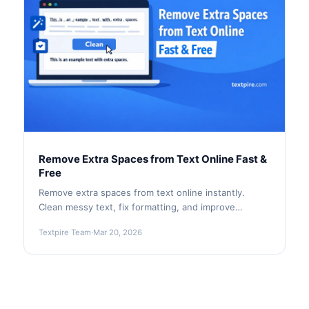
Remove Extra Spaces from Text Online Fast &
Free
Remove extra spaces from text online instantly.
Clean messy text, fix formatting, and improve
readability with Textpire’s fast, free tool.
Textpire Team
·
Mar 20, 2026