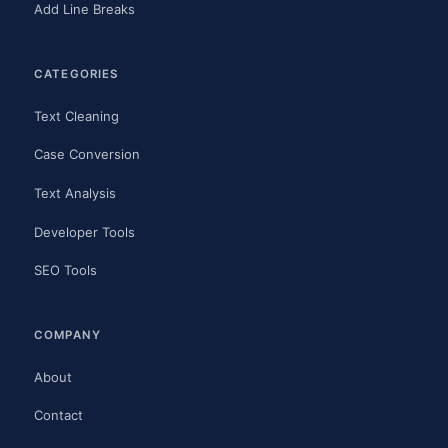
Add Line Breaks
CATEGORIES
Text Cleaning
Case Conversion
Text Analysis
Developer Tools
SEO Tools
COMPANY
About
Contact