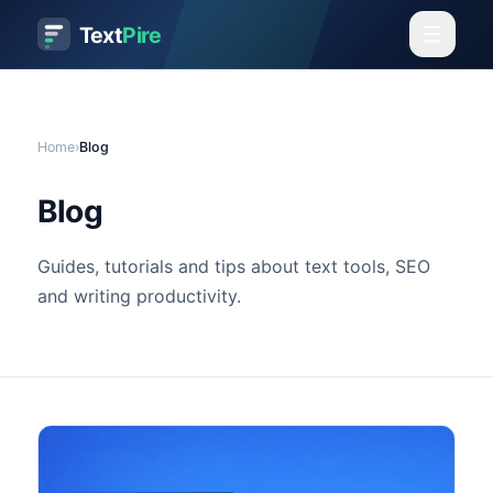
Text
Pire
Home
›
Blog
Blog
Guides, tutorials and tips about text tools, SEO
and writing productivity.