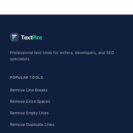
Text
Pire
Professional text tools for writers, developers, and SEO
specialists.
POPULAR TOOLS
Remove Line Breaks
Remove Extra Spaces
Remove Empty Lines
Remove Duplicate Lines